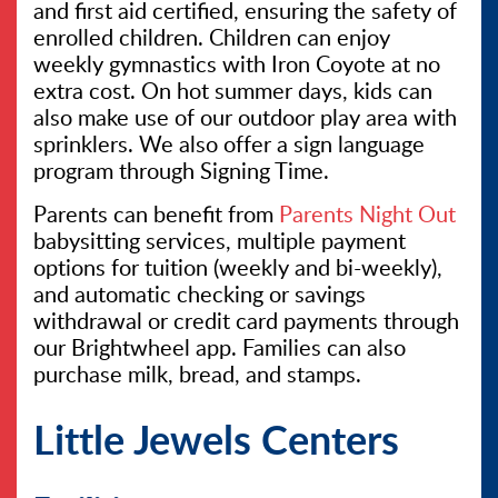
and first aid certified, ensuring the safety of
enrolled children. Children can enjoy
weekly gymnastics with Iron Coyote at no
extra cost. On hot summer days, kids can
also make use of our outdoor play area with
sprinklers. We also offer a sign language
program through Signing Time.
Parents can benefit from
Parents Night Out
babysitting services, multiple payment
options for tuition (weekly and bi-weekly),
and automatic checking or savings
withdrawal or credit card payments through
our Brightwheel app. Families can also
purchase milk, bread, and stamps.
Little Jewels Centers