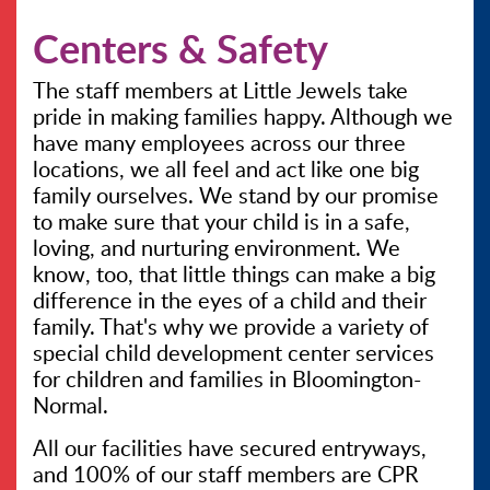
Centers & Safety
CONTACT US
The staff members at Little Jewels take
pride in making families happy. Although we
have many employees across our three
locations, we all feel and act like one big
family ourselves. We stand by our promise
to make sure that your child is in a safe,
loving, and nurturing environment. We
know, too, that little things can make a big
difference in the eyes of a child and their
family. That's why we provide a variety of
special child development center services
for children and families in Bloomington-
Normal.
All our facilities have secured entryways,
and 100% of our staff members are CPR