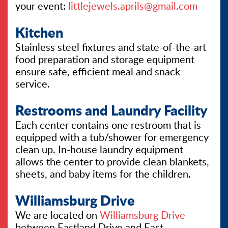
your event:
littlejewels.aprils@gmail.com
Kitchen
Stainless steel fixtures and state-of-the-art
food preparation and storage equipment
ensure safe, efficient meal and snack
service.
Restrooms and Laundry Facility
Each center contains one restroom that is
equipped with a tub/shower for emergency
clean up. In-house laundry equipment
allows the center to provide clean blankets,
sheets, and baby items for the children.
Williamsburg Drive
We are located on
Williamsburg Drive
between Eastland Drive and East