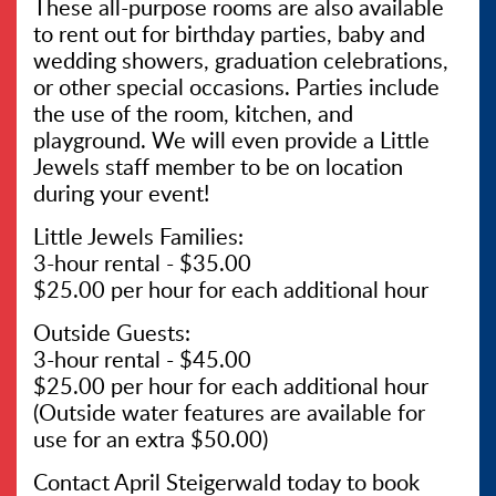
These all-purpose rooms are also available
to rent out for birthday parties, baby and
wedding showers, graduation celebrations,
or other special occasions. Parties include
the use of the room, kitchen, and
playground. We will even provide a Little
Jewels staff member to be on location
during your event!
Little Jewels Families:
3-hour rental - $35.00
$25.00 per hour for each additional hour
Outside Guests:
3-hour rental - $45.00
$25.00 per hour for each additional hour
(Outside water features are available for
use for an extra $50.00)
Contact April Steigerwald today to book