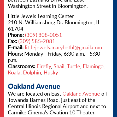
Washington Street in Bloomington.
Little Jewels Learning Center
210 N. Williamsburg Dr. Bloomington, IL
61704
Phone:
(309) 808-0051
Fax:
(309) 585-2081
E-mail:
littlejewels.marybethl@gmail.com
Hours:
Monday - Friday, 6:30 a.m. - 5:30
p.m.
Classrooms:
Firefly
,
Snail
,
Turtle
,
Flamingo
,
Koala
,
Dolphin
,
Husky
Oakland Avenue
We are located on East
Oakland Avenue
off
Towanda Barnes Road, just east of the
Central Illinois Regional Airport and next to
Carmike Cinema's Ovation 10 Theater.