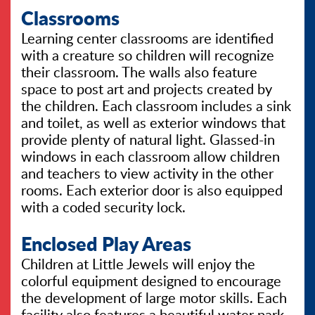
Classrooms
Learning center classrooms are identified
with a creature so children will recognize
their classroom. The walls also feature
space to post art and projects created by
the children. Each classroom includes a sink
and toilet, as well as exterior windows that
provide plenty of natural light. Glassed-in
windows in each classroom allow children
and teachers to view activity in the other
rooms. Each exterior door is also equipped
with a coded security lock.
Enclosed Play Areas
Children at Little Jewels will enjoy the
colorful equipment designed to encourage
the development of large motor skills. Each
facility also features a beautiful water park