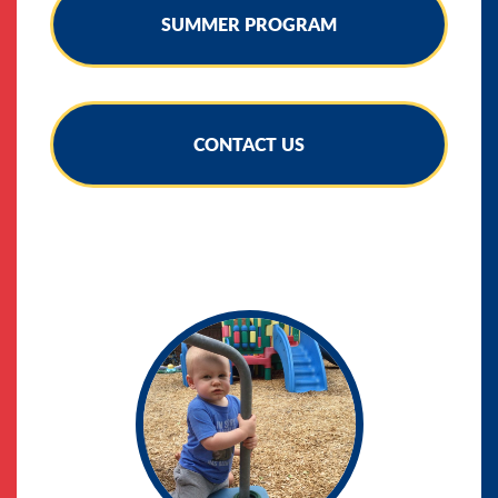
SUMMER PROGRAM
CONTACT US