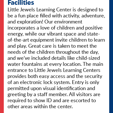
Facilities
Little Jewels Learning Center is designed to
be a fun place filled with activity, adventure,
and exploration! Our environment
incorporates a love of children and positive
energy, while our vibrant space and state-
of-the-art equipment invite children to learn
and play. Great care is taken to meet the
needs of the children throughout the day,
and we’ve included details like child-sized
water fountains at every location. The main
entrance to Little Jewels Learning Centers
provides both easy access and the security
of an electronic lock system. Entry is only
permitted upon visual identification and
greeting by a staff member. All visitors are
required to show ID and are escorted to
other areas within the center.