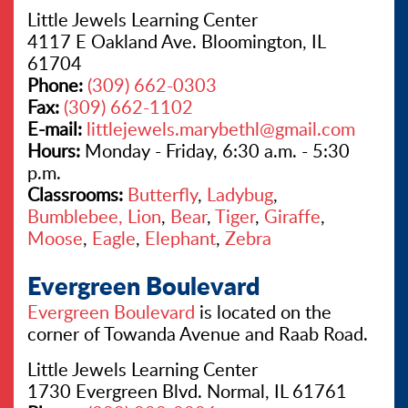
Little Jewels Learning Center
4117 E Oakland Ave. Bloomington, IL
61704
Phone:
(309) 662-0303
Fax:
(309) 662-1102
E-mail:
littlejewels.marybethl@gmail.com
Hours:
Monday - Friday, 6:30 a.m. - 5:30
p.m.
Classrooms:
Butterfly
,
Ladybug
,
Bumblebee,
Lion
,
Bear
,
Tiger
,
Giraffe
,
Moose
,
Eagle
,
Elephant
,
Zebra
Evergreen Boulevard
Evergreen Boulevard
is located on the
corner of Towanda Avenue and Raab Road.
Little Jewels Learning Center
1730 Evergreen Blvd. Normal, IL 61761