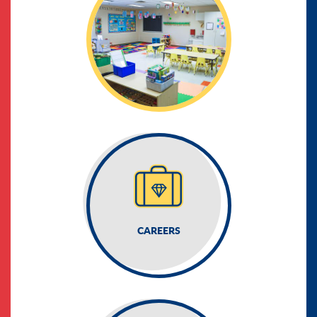
CAREERS