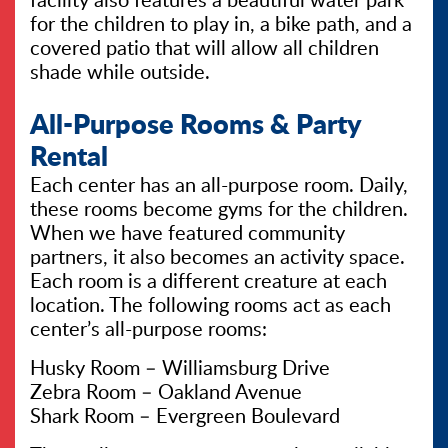
for the children to play in, a bike path, and a
covered patio that will allow all children
shade while outside.
All-Purpose Rooms & Party
Rental
Each center has an all-purpose room. Daily,
these rooms become gyms for the children.
When we have featured community
partners, it also becomes an activity space.
Each room is a different creature at each
location. The following rooms act as each
center’s all-purpose rooms:
Husky Room – Williamsburg Drive
Zebra Room – Oakland Avenue
Shark Room – Evergreen Boulevard