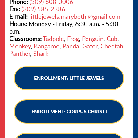
Phone:
(309) 808-0006
Fax:
(309) 585-2386
E-mail:
littlejewels.marybethl@gmail.com
Hours:
Monday - Friday, 6:30 a.m. - 5:30
p.m.
Classrooms:
Tadpole
,
Frog
,
Penguin
,
Cub
,
Monkey
,
Kangaroo
,
Panda
,
Gator
,
Cheetah
,
Panther
,
Shark
ENROLLMENT: LITTLE JEWELS
ENROLLMENT: CORPUS CHRISTI