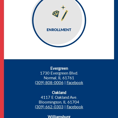
ENROLLMENT
Evergreen
1730 Evergreen Blvd.
Normal, IL 61761
(309) 808-0006
|
Facebook
Oakland
4117 E Oakland Ave.
Bloomington, IL 61704
(309) 662-0303
|
Facebook
Williamsburg