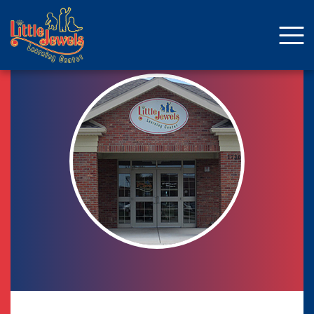
About Us
Staff
Enrollment
Curriculum
School Age
Parent Resources
Facebook
ENROLLMENT