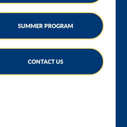
SUMMER PROGRAM
CONTACT US