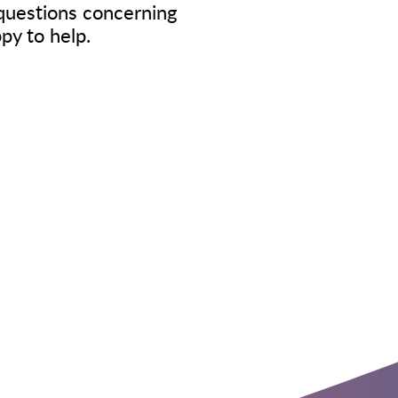
questions concerning
ppy to help.