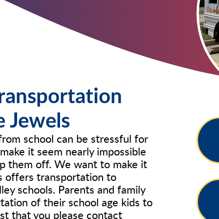
ransportation
le Jewels
from school can be stressful for
make it seem nearly impossible
op them off. We want to make it
s offers transportation to
lley schools. Parents and family
tion of their school age kids to
st that you please contact