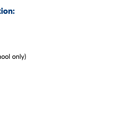
tion:
ool only)