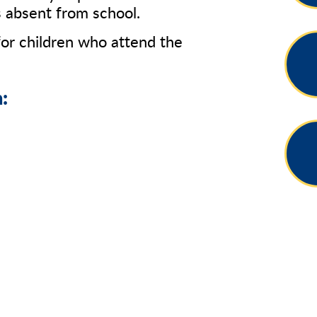
is absent from school.
or children who attend the
: