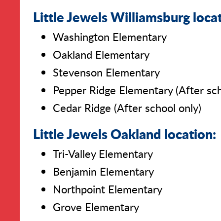
Little Jewels Williamsburg loca
Washington Elementary
Oakland Elementary
Stevenson Elementary
Pepper Ridge Elementary (After sch
Cedar Ridge (After school only)
Little Jewels Oakland location:
Tri-Valley Elementary
Benjamin Elementary
Northpoint Elementary
Grove Elementary