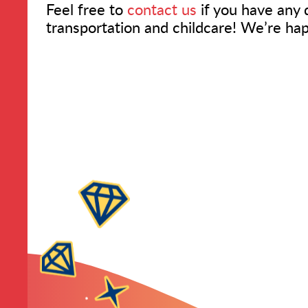
Feel free to
contact us
if you have any 
transportation and childcare! We’re ha