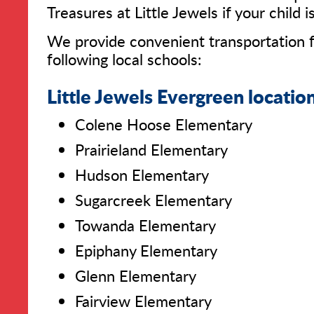
Treasures at Little Jewels if your child 
We provide convenient transportation f
following local schools:
Little Jewels Evergreen location
Colene Hoose Elementary
Prairieland Elementary
Hudson Elementary
Sugarcreek Elementary
Towanda Elementary
Epiphany Elementary
Glenn Elementary
Fairview Elementary