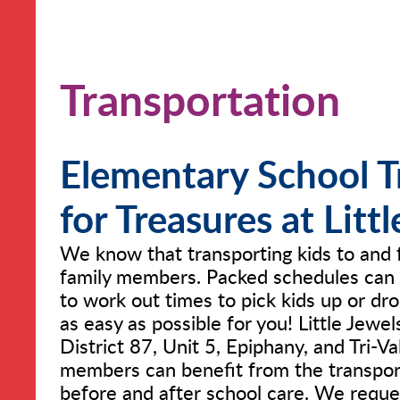
Transportation
Elementary School T
for Treasures at Litt
We know that transporting kids to and 
family members. Packed schedules can 
to work out times to pick kids up or dr
as easy as possible for you! Little Jewel
District 87, Unit 5, Epiphany, and Tri-Va
members can benefit from the transporta
before and after school care. We reque