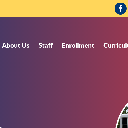
Fa
About Us
Staff
Enrollment
Curricu