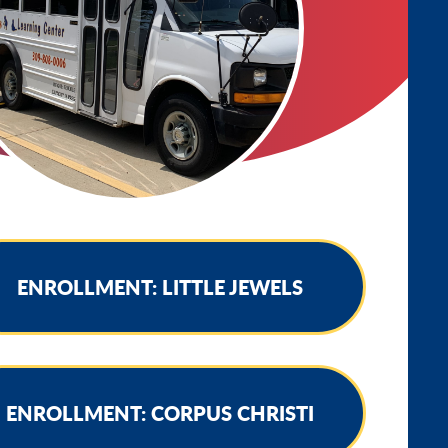
ENROLLMENT: LITTLE JEWELS
ENROLLMENT: CORPUS CHRISTI