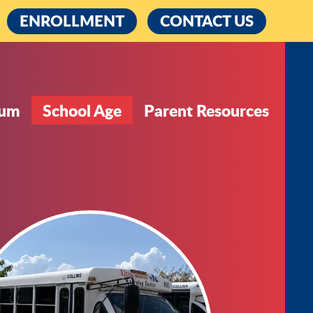
cebook
ENROLLMENT
CONTACT US
lum
School Age
Parent Resources