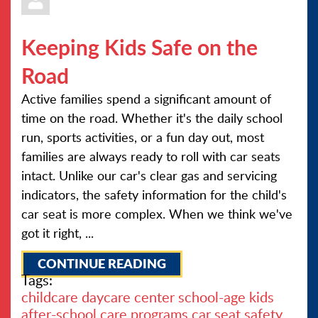
Keeping Kids Safe on the
Road
Active families spend a significant amount of
time on the road. Whether it's the daily school
run, sports activities, or a fun day out, most
families are always ready to roll with car seats
intact. Unlike our car's clear gas and servicing
indicators, the safety information for the child's
car seat is more complex. When we think we've
got it right, ...
CONTINUE READING
Tags:
childcare
daycare center
school-age kids
after-school care programs
car seat safety