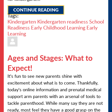
CONTINUE READING
Tags:
Kindergarten
Kindergarten readiness
School
Readiness
Early Childhood Learning
Early
Learning
Ages and Stages: What to
Expect!
It's fun to see new parents shine with
excitement about what is to come. Thankfully,
today's online information and prenatal medical
support arm parents with an arsenal of tools to
tackle parenthood. While many say they are not
ready, most feel they have a good grasp on the