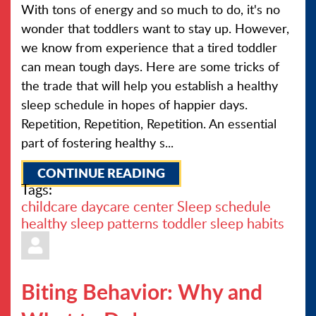
With tons of energy and so much to do, it's no
wonder that toddlers want to stay up. However,
we know from experience that a tired toddler
can mean tough days. Here are some tricks of
the trade that will help you establish a healthy
sleep schedule in hopes of happier days.
Repetition, Repetition, Repetition. An essential
part of fostering healthy s...
CONTINUE READING
Tags:
childcare
daycare center
Sleep schedule
healthy sleep patterns
toddler sleep habits
Biting Behavior: Why and