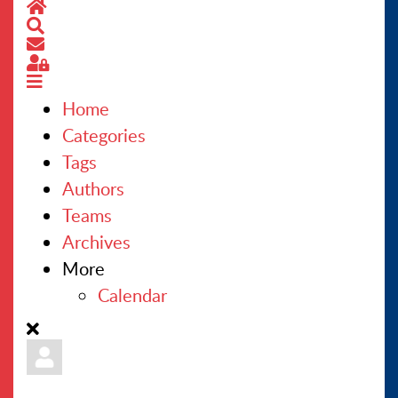
Home
Search
CONTACT US
Subscribe to blog
Sign In
Home
Categories
Tags
Authors
Teams
Archives
More
Calendar