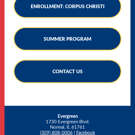
ENROLLMENT: CORPUS CHRISTI
SUMMER PROGRAM
CONTACT US
Evergreen
1730 Evergreen Blvd.
Normal, IL 61761
(309) 808-0006
|
Facebook