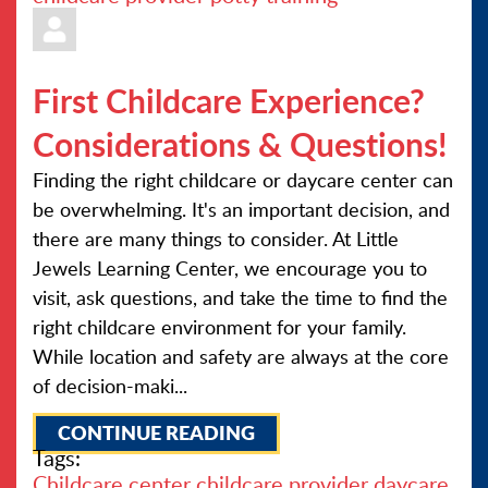
First Childcare Experience?
Considerations & Questions!
Finding the right childcare or daycare center can
be overwhelming. It's an important decision, and
there are many things to consider. At Little
Jewels Learning Center, we encourage you to
visit, ask questions, and take the time to find the
right childcare environment for your family.
While location and safety are always at the core
of decision-maki...
CONTINUE READING
Tags:
Childcare center
childcare provider
daycare