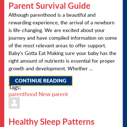
Parent Survival Guide
Although parenthood is a beautiful and
rewarding experience, the arrival of a newborn
is life-changing. We are excited about your
journey and have compiled information on some
of the most relevant areas to offer support.
Baby's Gotta Eat Making sure your baby has the
right amount of nutrients is essential for proper
growth and development. Whether ...
CONTINUE READING
Tags:
parenthood
New parent
Healthy Sleep Patterns