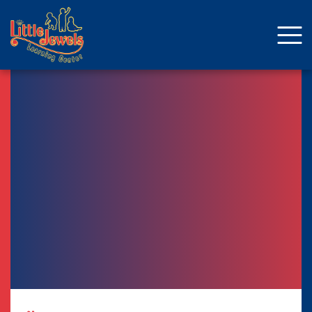
About Us
Staff
Enrollment
Curriculum
School Age
Parent Resources
Facebook
ENROLLMENT