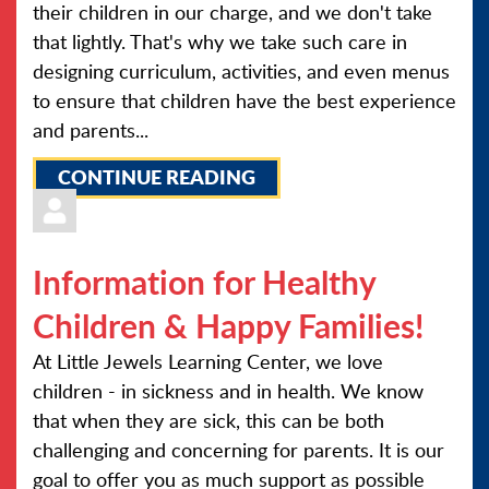
their children in our charge, and we don't take
that lightly. That's why we take such care in
designing curriculum, activities, and even menus
to ensure that children have the best experience
and parents...
CONTINUE READING
Information for Healthy
Children & Happy Families!
At Little Jewels Learning Center, we love
children - in sickness and in health. We know
that when they are sick, this can be both
challenging and concerning for parents. It is our
goal to offer you as much support as possible