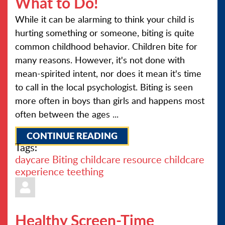
What to Do!
While it can be alarming to think your child is
hurting something or someone, biting is quite
common childhood behavior. Children bite for
many reasons. However, it's not done with
mean-spirited intent, nor does it mean it's time
to call in the local psychologist. Biting is seen
more often in boys than girls and happens most
often between the ages ...
CONTINUE READING
Tags:
daycare
Biting
childcare resource
childcare
experience
teething
Healthy Screen-Time