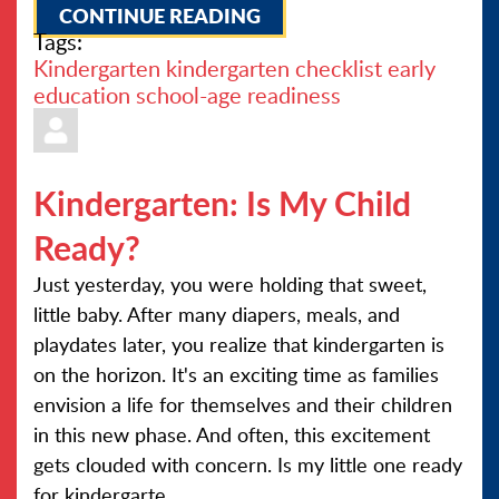
CONTINUE READING
Tags:
Kindergarten
kindergarten checklist
early
education
school-age readiness
Kindergarten: Is My Child
Ready?
Just yesterday, you were holding that sweet,
little baby. After many diapers, meals, and
playdates later, you realize that kindergarten is
on the horizon. It's an exciting time as families
envision a life for themselves and their children
in this new phase. And often, this excitement
gets clouded with concern. Is my little one ready
for kindergarte...