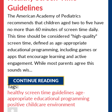
Guidelines
The American Academy of Pediatrics
recommends that children aged two to five have
no more than 60 minutes of screen time daily.
This time should be considered "high-quality"
screen time, defined as age-appropriate
educational programming, including games or
apps that encourage learning and active
engagement. While most parents agree this
sounds wis...
CONTINUE READING
Tags:
healthy screen time guidelines
age-
appropriate
educational programming
positive childcare environment