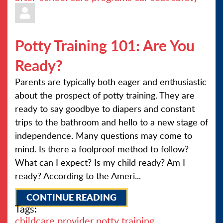
Potty Training 101: Are You
Ready?
Parents are typically both eager and enthusiastic
about the prospect of potty training. They are
ready to say goodbye to diapers and constant
trips to the bathroom and hello to a new stage of
independence. Many questions may come to
mind. Is there a foolproof method to follow?
What can I expect? Is my child ready? Am I
ready? According to the Ameri...
CONTINUE READING
Tags:
childcare provider
potty training