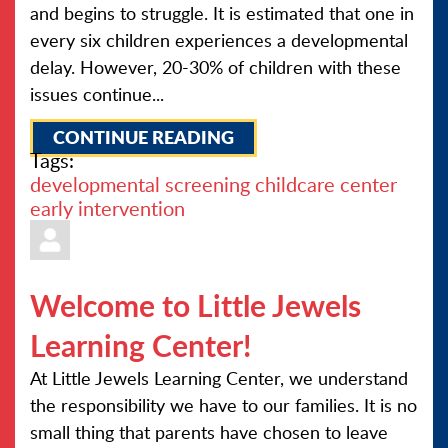
and begins to struggle. It is estimated that one in
every six children experiences a developmental
delay. However, 20-30% of children with these
issues continue...
CONTINUE READING
Tags:
developmental screening
childcare center
early intervention
Welcome to Little Jewels
Learning Center!
At Little Jewels Learning Center, we understand
the responsibility we have to our families. It is no
small thing that parents have chosen to leave