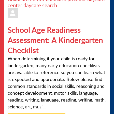
center
daycare search
School Age Readiness
Assessment: A Kindergarten
Checklist
When determining if your child is ready for
kindergarten, many early education checklists
are available to reference so you can learn what
is expected and appropriate. Below please find
common standards in social skills, reasoning and
concept development, motor skills, language,
reading, writing, language, reading, writing, math,
science, art, musi...