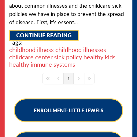
about common illnesses and the childcare sick
policies we have in place to prevent the spread
of disease. First, it's essent...
CONTINUE READING
Tags:
childhood illness
childhood illnesses
childcare center sick policy
healthy kids
healthy immune systems
1
First Page
Previous Page
Next Page
Last Page
ENROLLMENT: LITTLE JEWELS