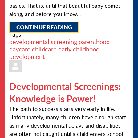
basics. That is, until that beautiful baby comes
along, and before you know...
CONTINUE READING
Tags:
developmental screening
parenthood
daycare
childcare
early childhood
development
Developmental Screenings:
Knowledge is Power!
The path to success starts very early in life.
Unfortunately, many children have a rough start
as many developmental delays and disabilities
are often not caught until a child enters school