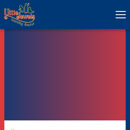
About Us
Staff
Enrollment
Curriculum
School Age
Parent Resources
Facebook
ENROLLMENT