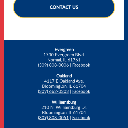
CONTACT US
Evergreen
1730 Evergreen Blvd.
Normal, IL 61761
(309) 808-0006
|
Facebook
Oakland
4117 E Oakland Ave.
Bloomington, IL 61704
(309) 662-0303
|
Facebook
Williamsburg
210 N. Williamsburg Dr.
Bloomington, IL 61704
(309) 808-0051
|
Facebook