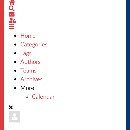
Home
Search
CONTACT US
Subscribe to blog
Sign In
Home
Categories
Tags
Authors
Teams
Archives
More
Calendar