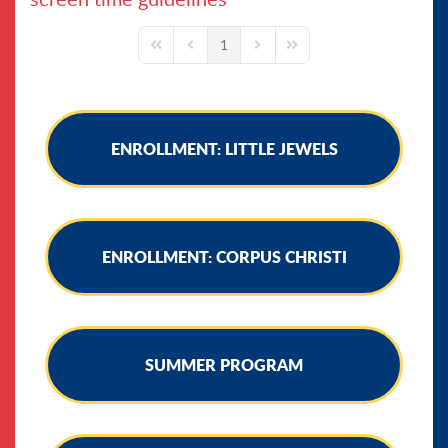
1
First Page
Previous Page
Next Page
Last Page
ENROLLMENT: LITTLE JEWELS
ENROLLMENT: CORPUS CHRISTI
SUMMER PROGRAM