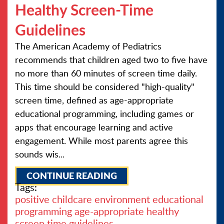
Healthy Screen-Time
Guidelines
The American Academy of Pediatrics
recommends that children aged two to five have
no more than 60 minutes of screen time daily.
This time should be considered "high-quality"
screen time, defined as age-appropriate
educational programming, including games or
apps that encourage learning and active
engagement. While most parents agree this
sounds wis...
CONTINUE READING
Tags:
positive childcare environment
educational
programming
age-appropriate
healthy
screen time guidelines