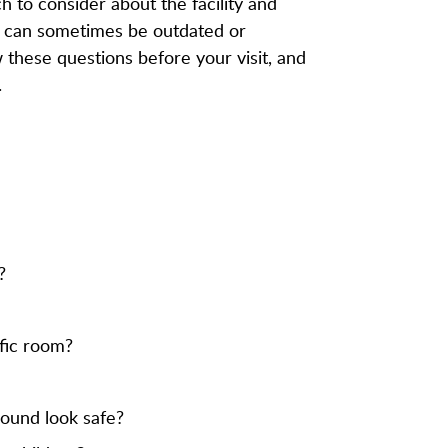
h to consider about the facility and
ne can sometimes be outdated or
ew these questions before your visit, and
.
?
ific room?
round look safe?