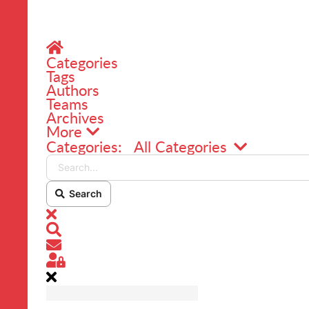
Home
Categories
Tags
Authors
Teams
Archives
More
Search...
Categories:
All Categories
Search
x
Search
Subscribe to blog
Sign In