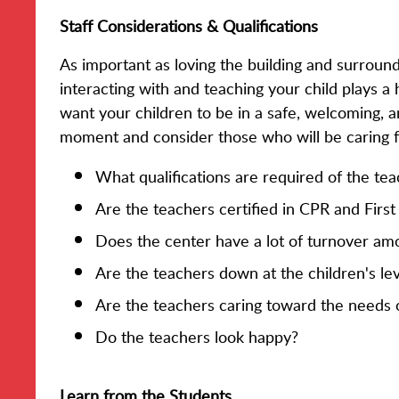
Staff Considerations & Qualifications
As important as loving the building and surround
interacting with and teaching your child plays a
want your children to be in a safe, welcoming, 
moment and consider those who will be caring fo
What qualifications are required of the te
Are the teachers certified in CPR and First
Does the center have a lot of turnover amon
Are the teachers down at the children's lev
Are the teachers caring toward the needs o
Do the teachers look happy?
Learn from the Students