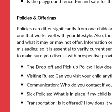
Is the playground fenced-in and safe for th
Policies & Offerings
Policies can differ significantly from one childc
one that works well with your lifestyle. Also, the
and what it may or may not offer. Information 
misleading, so it is essential to verify current 
to make sure you discuss with prospective provi
The Drop-off and Pick-up Policy: How doe
Visiting Rules: Can you visit your child any
Communication: Who do you contact if you
Sick Policies: What is in place if my child i
Transportation: is it offered? How does it 