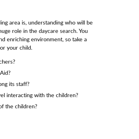
ing area is, understanding who will be
 huge role in the daycare search. You
and enriching environment, so take a
r your child.
achers?
 Aid?
g its staff?
el interacting with the children?
f the children?