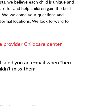
ts, we believe each child is unique and
 care for and help children gain the best
fe. We welcome your questions and
Normal locations. We look forward to
e provider
Childcare center
l send you an e-mail when there
ldn't miss them.