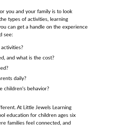
for you and your family is to look
he types of activities, learning
you can get a handle on the experience
d see:
activities?
red, and what is the cost?
red?
ents daily?
e children's behavior?
ferent. At Little Jewels Learning
l education for children ages six
ere families feel connected, and