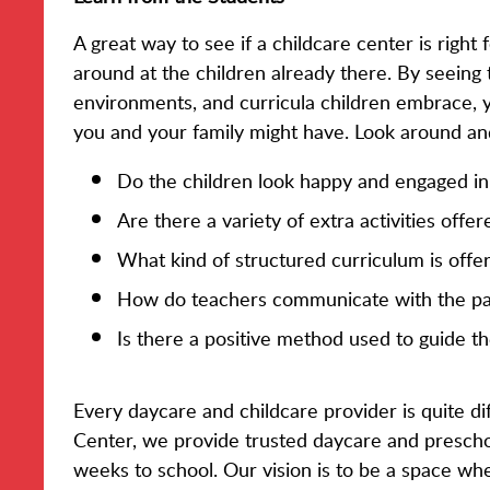
A great way to see if a childcare center is right 
around at the children already there. By seeing t
environments, and curricula children embrace, 
you and your family might have. Look around an
Do the children look happy and engaged in 
Are there a variety of extra activities offe
What kind of structured curriculum is offe
How do teachers communicate with the par
Is there a positive method used to guide th
Every daycare and childcare provider is quite dif
Center, we provide trusted daycare and preschoo
weeks to school. Our vision is to be a space wh