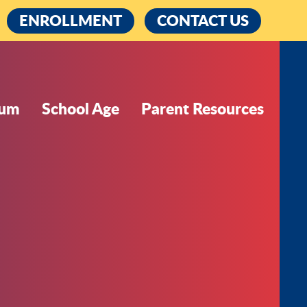
cebook
ENROLLMENT
CONTACT US
lum
School Age
Parent Resources