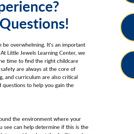
xperience?
 Questions!
n be overwhelming. It's an important
 At Little Jewels Learning Center, we
he time to find the right childcare
safety are always at the core of
g, and curriculum are also critical
 questions to help you gain the
around the environment where your
u see can help determine if this is the