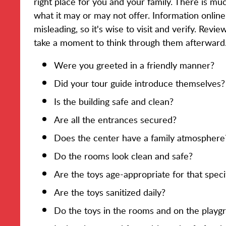
right place for you and your family. There is muc
what it may or may not offer. Information onli
misleading, so it's wise to visit and verify. Revi
take a moment to think through them afterward
Were you greeted in a friendly manner?
Did your tour guide introduce themselves?
Is the building safe and clean?
Are all the entrances secured?
Does the center have a family atmosphere
Do the rooms look clean and safe?
Are the toys age-appropriate for that spec
Are the toys sanitized daily?
Do the toys in the rooms and on the playg