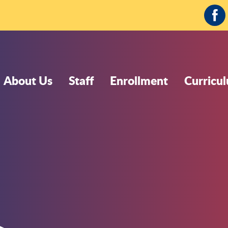
Fa
About Us
Staff
Enrollment
Curricu