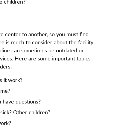
e children?
are center to another, so you must find
re is much to consider about the facility
online can sometimes be outdated or
services. Here are some important topics
ders:
s it work?
time?
 have questions?
s sick? Other children?
work?