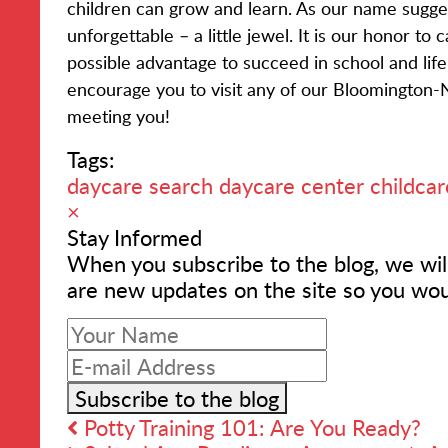
children can grow and learn. As our name sugges
unforgettable – a little jewel. It is our honor to
possible advantage to succeed in school and li
encourage you to visit any of our Bloomington-
meeting you!
Tags:
daycare search
daycare center
childcar
×
Stay Informed
When you subscribe to the blog, we wil
are new updates on the site so you wou
Your
Name
E-
mail
Subscribe to the blog
Address
Potty Training 101: Are You Ready?