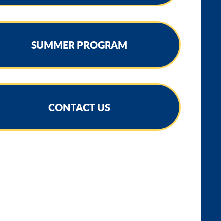
SUMMER PROGRAM
CONTACT US