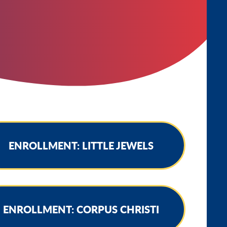
ENROLLMENT: LITTLE JEWELS
ENROLLMENT: CORPUS CHRISTI