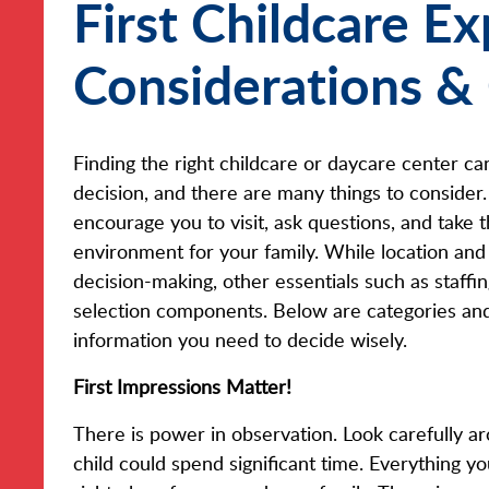
First Childcare E
Considerations &
Finding the right childcare or daycare center ca
decision, and there are many things to consider.
encourage you to visit, ask questions, and take t
environment for your family. While location and 
decision-making, other essentials such as staffin
selection components. Below are categories and
information you need to decide wisely.
First Impressions Matter!
There is power in observation. Look carefully 
child could spend significant time. Everything yo