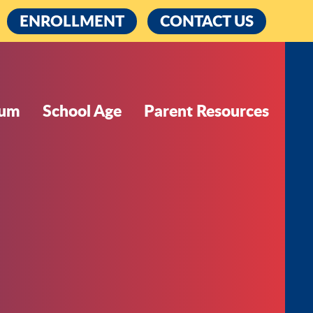
cebook
ENROLLMENT
CONTACT US
lum
School Age
Parent Resources