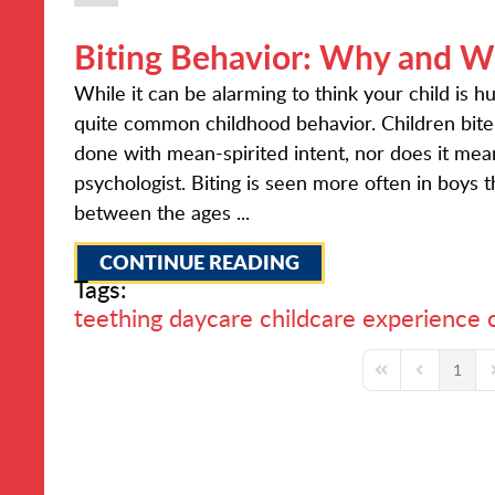
Biting Behavior: Why and W
While it can be alarming to think your child is h
quite common childhood behavior. Children bite
done with mean-spirited intent, nor does it mean i
psychologist. Biting is seen more often in boys 
between the ages ...
CONTINUE READING
Tags:
teething
daycare
childcare experience
1
First Page
Previous Pa
N