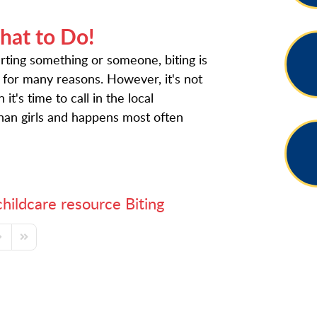
hat to Do!
urting something or someone, biting is
 for many reasons. However, it's not
t's time to call in the local
than girls and happens most often
childcare resource
Biting
ge
ext Page
Last Page