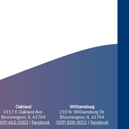
Oakland
Williamsburg
4117 E Oakland Ave.
210 N. Williamsburg Dr.
Bloomington, IL 61704
Bloomington, IL 61704
309) 662-0303
|
Facebook
(309) 808-0051
|
Facebook