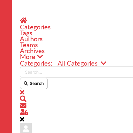
Home
Categories
Tags
Authors
Teams
Archives
More
Search...
Categories:
All Categories
Search
x
Search
Subscribe to blog
Sign In