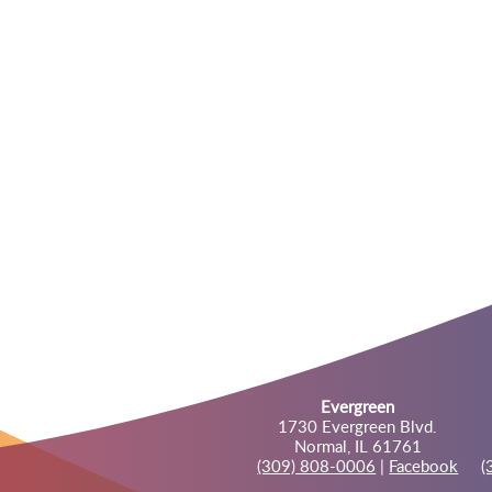
Evergreen
1730 Evergreen Blvd.
Normal, IL 61761
(309) 808-0006
|
Facebook
(