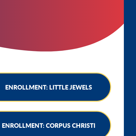
ENROLLMENT: LITTLE JEWELS
ENROLLMENT: CORPUS CHRISTI