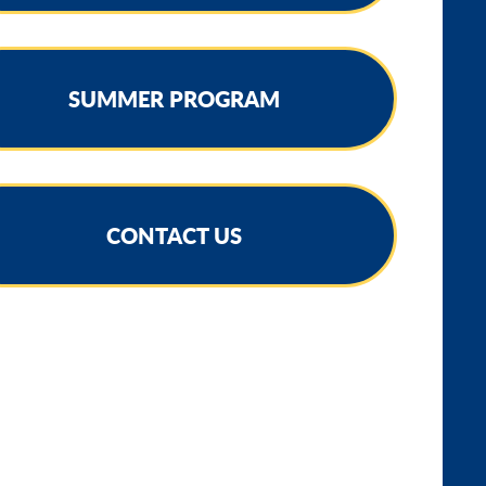
SUMMER PROGRAM
CONTACT US