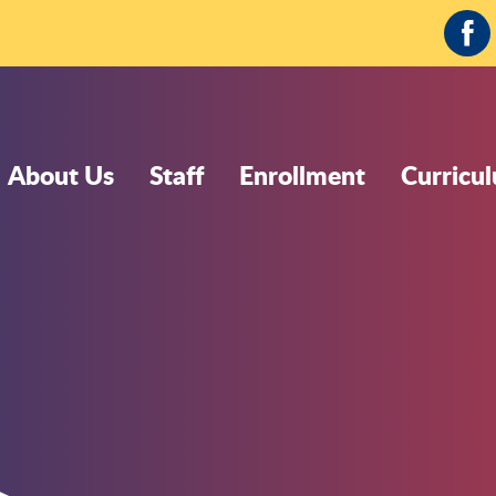
Fa
About Us
Staff
Enrollment
Curricu