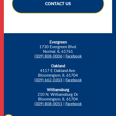
CONTACT US
Evergreen
1730 Evergreen Blvd.
Normal, IL 61761
(309) 808-0006
|
Facebook
Oakland
4117 E Oakland Ave.
Bloomington, IL 61704
(309) 662-0303
|
Facebook
Williamsburg
210 N. Williamsburg Dr.
Bloomington, IL 61704
(309) 808-0051
|
Facebook