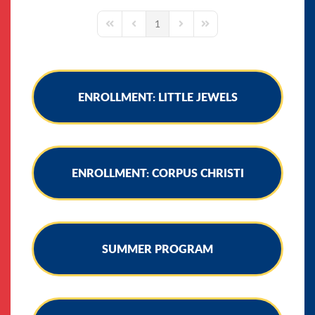
1
First Page
Previous Page
Next Page
Last Page
ENROLLMENT: LITTLE JEWELS
ENROLLMENT: CORPUS CHRISTI
SUMMER PROGRAM