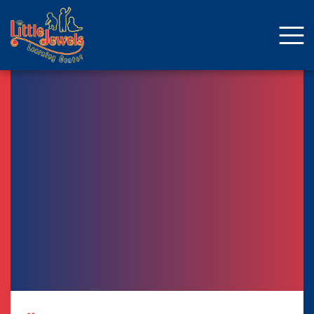
About Us
Staff
Enrollment
Curriculum
School Age
Parent Resources
Facebook
ENROLLMENT