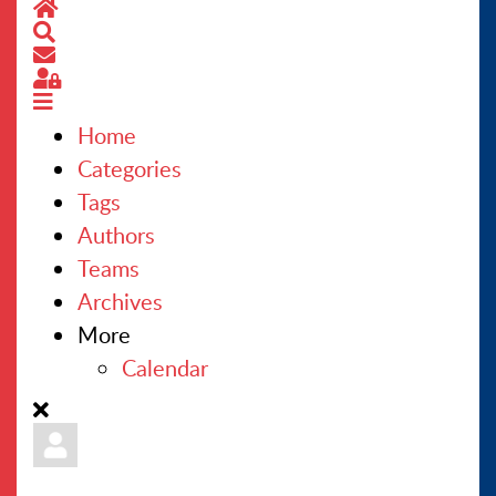
Home
Search
CONTACT US
Subscribe to blog
Sign In
Home
Categories
Tags
Authors
Teams
Archives
More
Calendar