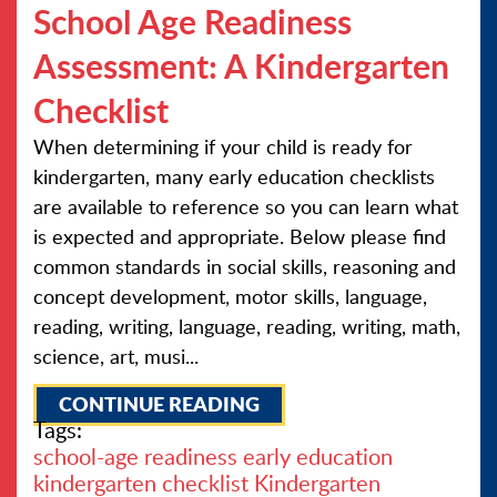
School Age Readiness
Assessment: A Kindergarten
Checklist
When determining if your child is ready for
kindergarten, many early education checklists
are available to reference so you can learn what
is expected and appropriate. Below please find
common standards in social skills, reasoning and
concept development, motor skills, language,
reading, writing, language, reading, writing, math,
science, art, musi...
CONTINUE READING
Tags:
school-age readiness
early education
kindergarten checklist
Kindergarten