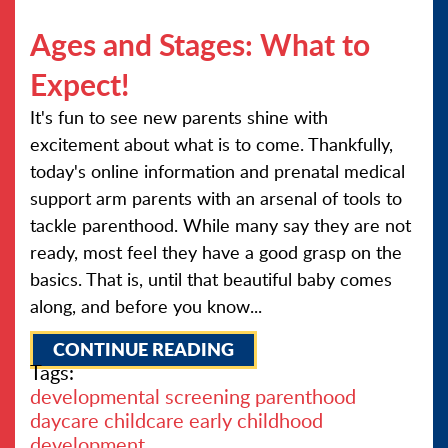
Ages and Stages: What to
Expect!
It's fun to see new parents shine with
excitement about what is to come. Thankfully,
today's online information and prenatal medical
support arm parents with an arsenal of tools to
tackle parenthood. While many say they are not
ready, most feel they have a good grasp on the
basics. That is, until that beautiful baby comes
along, and before you know...
CONTINUE READING
Tags:
developmental screening
parenthood
daycare
childcare
early childhood
development