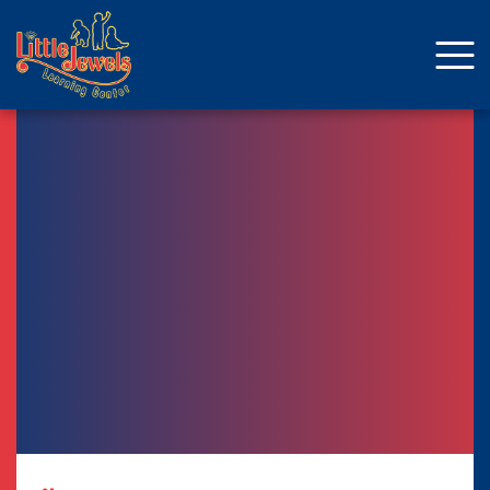
About Us
Staff
Enrollment
Curriculum
School Age
Parent Resources
Facebook
ENROLLMENT