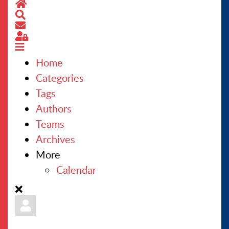
Home
Search
CONTACT US
Subscribe to blog
Sign In
Home
Categories
Tags
Authors
Teams
Archives
More
Calendar