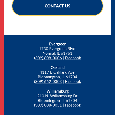
CONTACT US
Evergreen
1730 Evergreen Blvd.
Normal, IL 61761
(309) 808-0006
|
Facebook
Oakland
4117 E Oakland Ave.
Bloomington, IL 61704
(309) 662-0303
|
Facebook
Williamsburg
210 N. Williamsburg Dr.
Bloomington, IL 61704
(309) 808-0051
|
Facebook