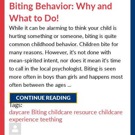
Biting Behavior: Why and
What to Do!
While it can be alarming to think your child is
hurting something or someone, biting is quite
common childhood behavior. Children bite for
many reasons. However, it's not done with
mean-spirited intent, nor does it mean it's time
to call in the local psychologist. Biting is seen
more often in boys than girls and happens most
often between the ages ...
CONTINUE READING
Tags:
daycare
Biting
childcare resource
childcare
experience
teething