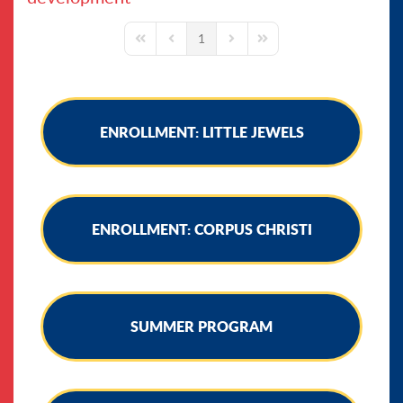
1
First Page
Previous Page
Next Page
Last Page
ENROLLMENT: LITTLE JEWELS
ENROLLMENT: CORPUS CHRISTI
SUMMER PROGRAM