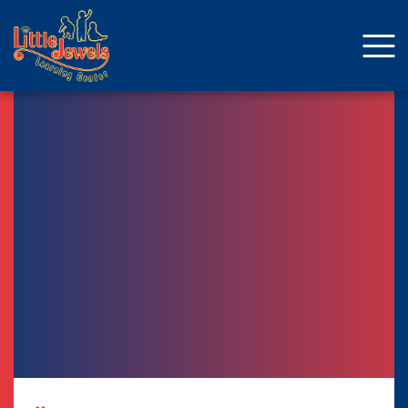
About Us
Staff
Enrollment
Curriculum
School Age
Parent Resources
Facebook
ENROLLMENT