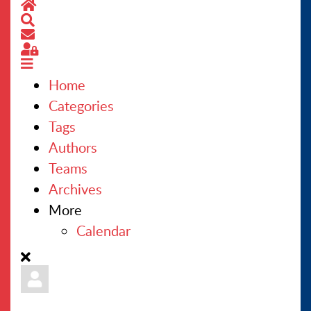
Home
Search
CONTACT US
Subscribe to blog
Sign In
Home
Categories
Tags
Authors
Teams
Archives
More
Calendar