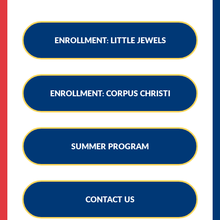
ENROLLMENT: LITTLE JEWELS
ENROLLMENT: CORPUS CHRISTI
SUMMER PROGRAM
CONTACT US