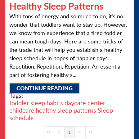
Healthy Sleep Patterns
With tons of energy and so much to do, it's no
wonder that toddlers want to stay up. However,
we know from experience that a tired toddler
can mean tough days. Here are some tricks of
the trade that will help you establish a healthy
sleep schedule in hopes of happier days.
Repetition, Repetition, Repetition. An essential
part of fostering healthy s...
CONTINUE READING
Tags:
toddler sleep habits
daycare center
childcare
healthy sleep patterns
Sleep
schedule
1
First Page
Previous Page
Next Page
Last Page