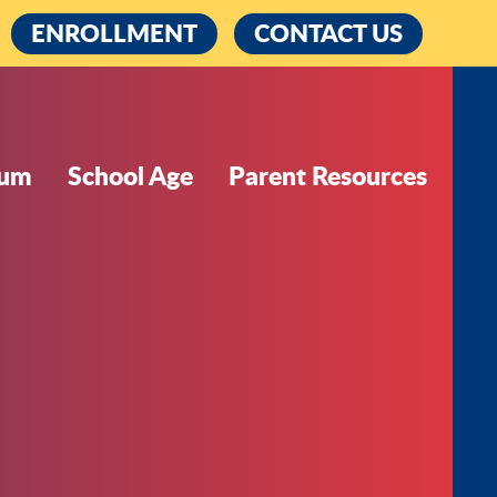
cebook
ENROLLMENT
CONTACT US
lum
School Age
Parent Resources