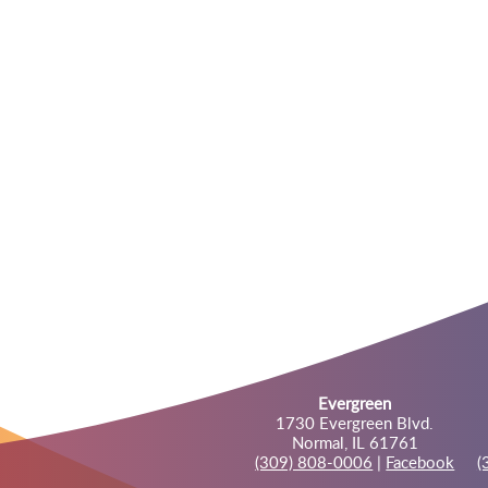
Evergreen
1730 Evergreen Blvd.
Normal, IL 61761
(309) 808-0006
|
Facebook
(