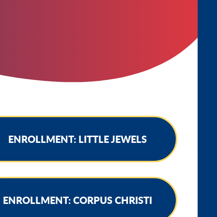
ENROLLMENT: LITTLE JEWELS
ENROLLMENT: CORPUS CHRISTI