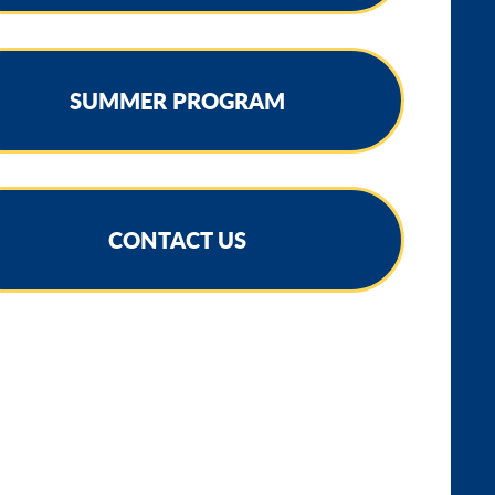
SUMMER PROGRAM
CONTACT US