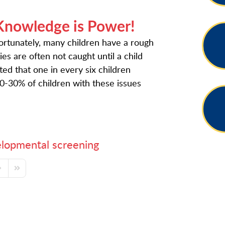
Knowledge is Power!
nfortunately, many children have a rough
es are often not caught until a child
ated that one in every six children
-30% of children with these issues
lopmental screening
ge
ext Page
Last Page