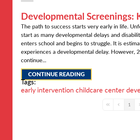
Developmental Screenings: 
The path to success starts very early in life. U
start as many developmental delays and disabiliti
enters school and begins to struggle. It is estim
experiences a developmental delay. However, 20
continue...
CONTINUE READING
Tags:
early intervention
childcare center
deve
1
First Page
Previous Pa
N