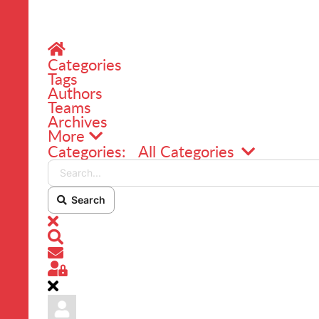
Home
Categories
Tags
Authors
Teams
Archives
More
Search...
Categories:
All Categories
Search
x
Search
Subscribe to blog
Sign In