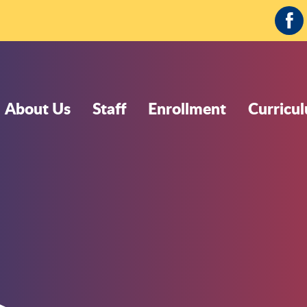
Fa
About Us
Staff
Enrollment
Curricu