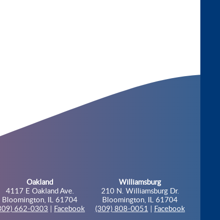
Oakland
Williamsburg
4117 E Oakland Ave.
210 N. Williamsburg Dr.
Bloomington, IL 61704
Bloomington, IL 61704
309) 662-0303
|
Facebook
(309) 808-0051
|
Facebook