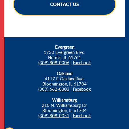
CONTACT US
Evergreen
1730 Evergreen Blvd.
Normal, IL 61761
(309) 808-0006
|
Facebook
Oakland
4117 E Oakland Ave.
Bloomington, IL 61704
(309) 662-0303
|
Facebook
Williamsburg
210 N. Williamsburg Dr.
Bloomington, IL 61704
(309) 808-0051
|
Facebook