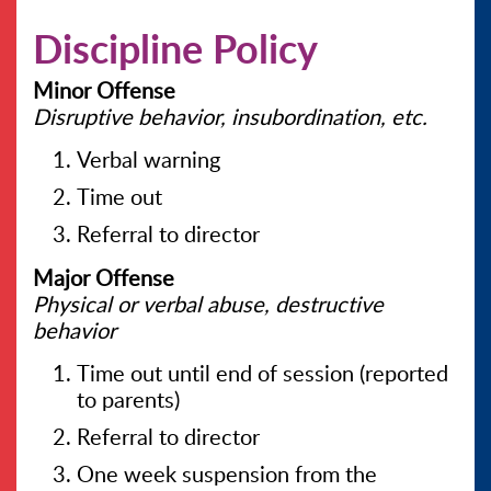
Discipline Policy
CONTACT US
Minor Offense
Disruptive behavior, insubordination, etc.
Verbal warning
Time out
Referral to director
Major Offense
Physical or verbal abuse, destructive
behavior
Time out until end of session (reported
to parents)
Referral to director
One week suspension from the