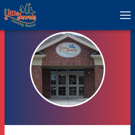
About Us
Staff
Enrollment
Curriculum
School Age
Parent Resources
Facebook
ENROLLMENT