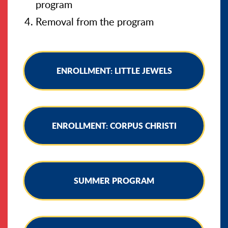
program
Removal from the program
ENROLLMENT: LITTLE JEWELS
ENROLLMENT: CORPUS CHRISTI
SUMMER PROGRAM